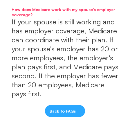
How does Medicare work with my spouse's employer 
coverage?
If your spouse is still working and 
has employer coverage, Medicare 
can coordinate with their plan. If 
your spouse's employer has 20 or 
more employees, the employer's 
plan pays first, and Medicare pays 
second. If the employer has fewer 
than 20 employees, Medicare 
pays first.
Back to FAQs