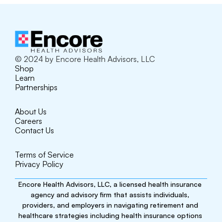
© 2024 by Encore Health Advisors, LLC
Shop
Learn
Partnerships
About Us
Careers
Contact Us
Terms of Service
Privacy Policy
Encore Health Advisors, LLC, a licensed health insurance 
agency and advisory firm that assists individuals, 
providers, and employers in navigating retirement and 
healthcare strategies including health insurance options 