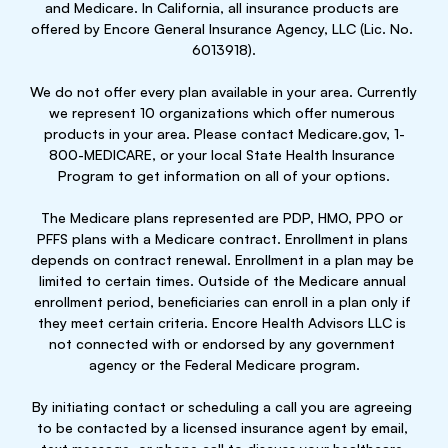
and Medicare. In California, all insurance products are 
offered by Encore General Insurance Agency, LLC (Lic. No. 
6013918).
We do not offer every plan available in your area. Currently 
we represent 10 organizations which offer numerous 
products in your area. Please contact Medicare.gov, 1-
800-MEDICARE, or your local State Health Insurance 
Program to get information on all of your options.
The Medicare plans represented are PDP, HMO, PPO or 
PFFS plans with a Medicare contract. Enrollment in plans 
depends on contract renewal. Enrollment in a plan may be 
limited to certain times. Outside of the Medicare annual 
enrollment period, beneficiaries can enroll in a plan only if 
they meet certain criteria. Encore Health Advisors LLC is 
not connected with or endorsed by any government 
agency or the Federal Medicare program.
By initiating contact or scheduling a call you are agreeing 
to be contacted by a licensed insurance agent by email, 